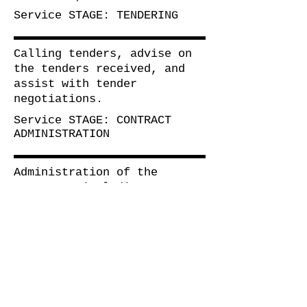
Service
STAGE: TENDERING
Calling tenders, advise on
the tenders received, and
assist with tender
negotiations.
Service
STAGE: CONTRACT
ADMINISTRATION
Administration of the
contract, including matters
relating to the contract.