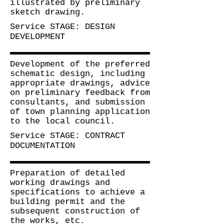
illustrated by preliminary
sketch drawing
.
Service
STAGE: DESIGN
DEVELOPMENT
Development of the preferred
schematic design, including
appropriate drawings,
advice
on preliminary feedback from
consultants, and submission
of town planning application
to the local council.
Service
STAGE: CONTRACT
DOCUMENTATION
Preparation of detailed
working drawings and
specifications to achieve a
building permit and the
subsequent construction of
the works, etc
.