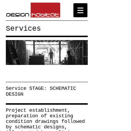
Services
Service STAGE: SCHEMATIC
DESIGN
Project establishment,
preparation of existing
condition drawings followed
by schematic designs,